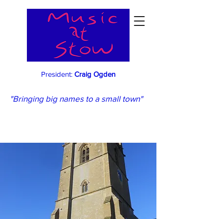
President:
Craig Ogden
"Bringing big names to a small town"