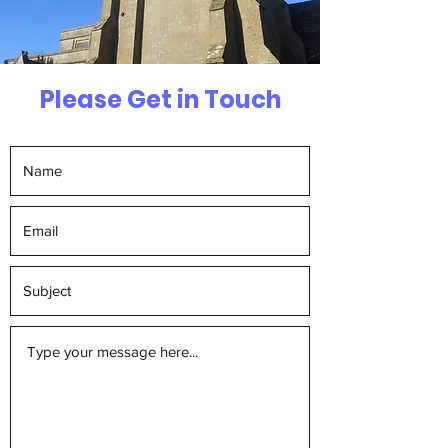
Please Get in Touch