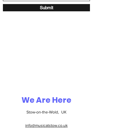
Submit
We Are Here
Stow-on-the-Wold, UK
info@musicatstow.co.uk