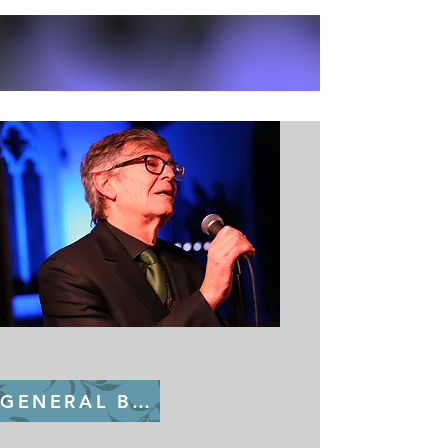
GENERAL BOOKING FROM July 22nd