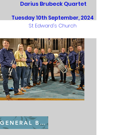
Darius Brubeck Quartet
Tuesday 10th September, 2024
St Edward's Church
GENERAL BOOKING FROM July 22nd