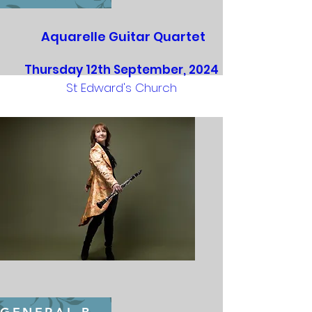
Aquarelle Guitar Quartet
Thursday 12th September, 2024
St Edward's Church