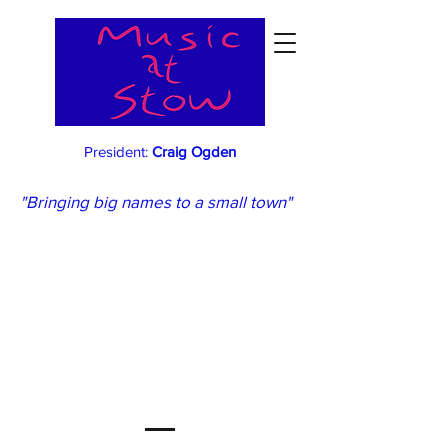
President:
Craig Ogden
"Bringing big names to a small town"
What's Booking
When...