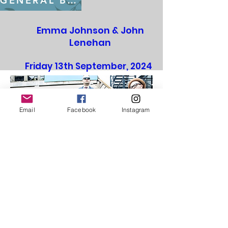
GENERAL BOOKING FROM July 22nd
Emma Johnson & John
Lenehan
Friday 13th September, 2024
St Edward's Church
Email
Facebook
Instagram
GENERAL BOOKING FROM July 22nd
Soul Family - Motown Show