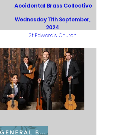
Accidental Brass Collective
Wednesday 11th September,
2024
St Edward's Church
GENERAL BOOKING FROM July 22nd